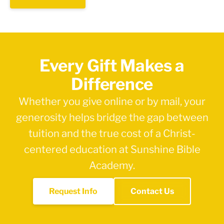
Every Gift Makes a
Difference
Whether you give online or by mail, your
generosity helps bridge the gap between
tuition and the true cost of a Christ-
centered education at Sunshine Bible
Academy.
Request Info
Contact Us