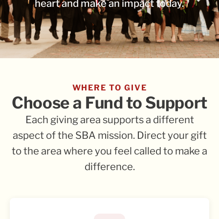
heart and make an impact today.
WHERE TO GIVE
Choose a Fund to Support
Each giving area supports a different
aspect of the SBA mission. Direct your gift
to the area where you feel called to make a
difference.