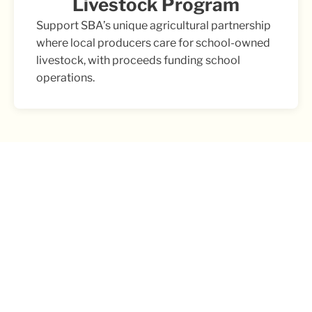
Livestock Program
Support SBA’s unique agricultural partnership
where local producers care for school-owned
livestock, with proceeds funding school
operations.