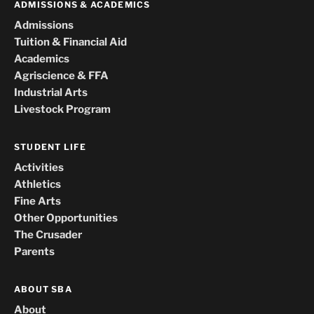
ADMISSIONS & ACADEMICS
Admissions
Tuition & Financial Aid
Academics
Agriscience & FFA
Industrial Arts
Livestock Program
STUDENT LIFE
Activities
Athletics
Fine Arts
Other Opportunities
The Crusader
Parents
ABOUT SBA
About