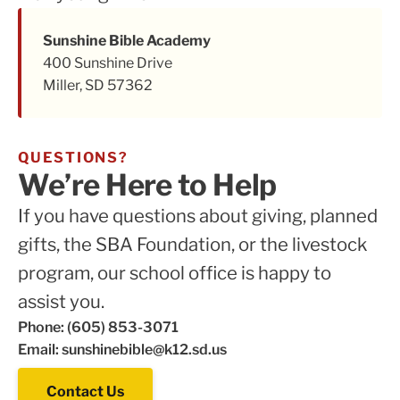
Sunshine Bible Academy
400 Sunshine Drive
Miller, SD 57362
QUESTIONS?
We’re Here to Help
If you have questions about giving, planned
gifts, the SBA Foundation, or the livestock
program, our school office is happy to
assist you.
Phone: (605) 853-3071
Email: sunshinebible@k12.sd.us
Contact Us