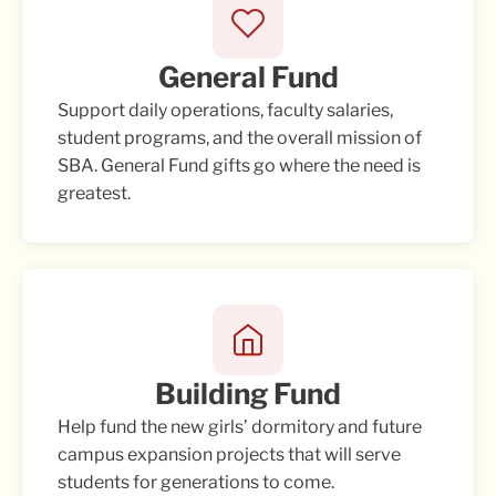
General Fund
Support daily operations, faculty salaries,
student programs, and the overall mission of
SBA. General Fund gifts go where the need is
greatest.
Building Fund
Help fund the new girls’ dormitory and future
campus expansion projects that will serve
students for generations to come.