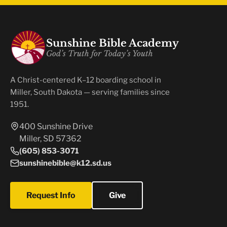
Sunshine Bible Academy
God’s Truth for Today’s Youth
A Christ-centered K–12 boarding school in
Miller, South Dakota — serving families since
1951.
400 Sunshine Drive
Miller, SD 57362
(605) 853-3071
sunshinebible@k12.sd.us
Request Info
Give