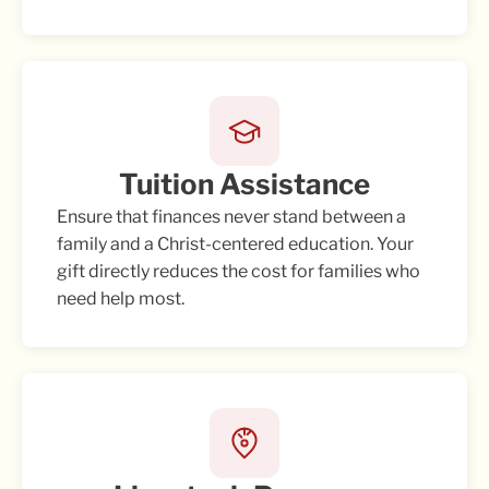
Tuition Assistance
Ensure that finances never stand between a
family and a Christ-centered education. Your
gift directly reduces the cost for families who
need help most.