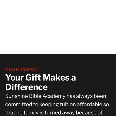
YOUR IMPACT
Your Gift Makes a
Difference
Sunshine Bible Academy has always been
committed to keeping tuition affordable so
that no family is turned away because of