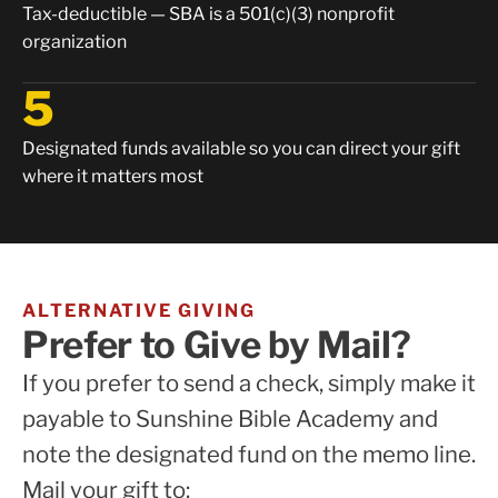
Tax-deductible — SBA is a 501(c)(3) nonprofit
organization
5
Designated funds available so you can direct your gift
where it matters most
ALTERNATIVE GIVING
Prefer to Give by Mail?
If you prefer to send a check, simply make it
payable to Sunshine Bible Academy and
note the designated fund on the memo line.
Mail your gift to: