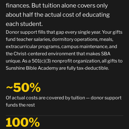
finances. But tuition alone covers only
about half the actual cost of educating
each student.
Donor support fills that gap every single year. Your gifts
fund teacher salaries, dormitory operations, meals,
extracurricular programs, campus maintenance, and
the Christ-centered environment that makes SBA
unique. As a 501(c)(3) nonprofit organization, all gifts to
Sunshine Bible Academy are fully tax-deductible.
~50%
Of actual costs are covered by tuition — donor support
funds the rest
100%