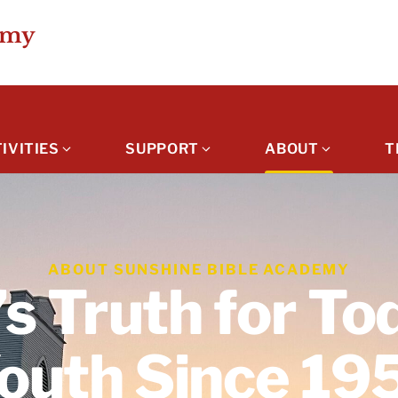
emy
IVITIES
SUPPORT
ABOUT
T
ABOUT SUNSHINE BIBLE ACADEMY
s Truth for To
outh Since 19