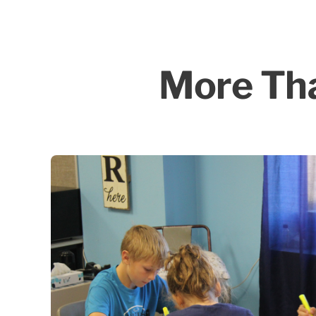
More Tha