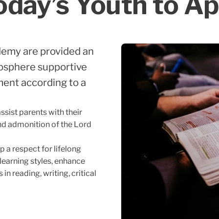
ay’s Youth to Ap
demy are provided an
osphere supportive
pment according to a
sist parents with their
 and admonition of the Lord
 a respect for lifelong
 learning styles, enhance
in reading, writing, critical