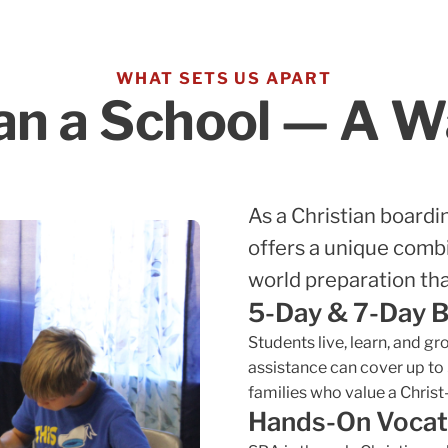
WHAT SETS US APART
n a School — A Wa
As a Christian boardi
offers a unique combi
world preparation tha
5-Day & 7-Day 
Students live, learn, and g
assistance can cover up to
families who value a Chris
Hands-On Vocat