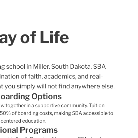
y of Life
ng school in Miller, South Dakota, SBA
nation of faith, academics, and real-
t you simply will not find anywhere else.
Boarding Options
row together in a supportive community. Tuition
 50% of boarding costs, making SBA accessible to
t-centered education.
ional Programs