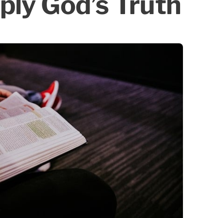
ply God’s Truth