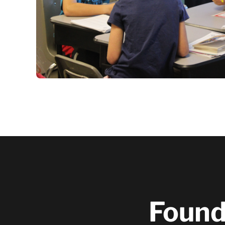
Founde