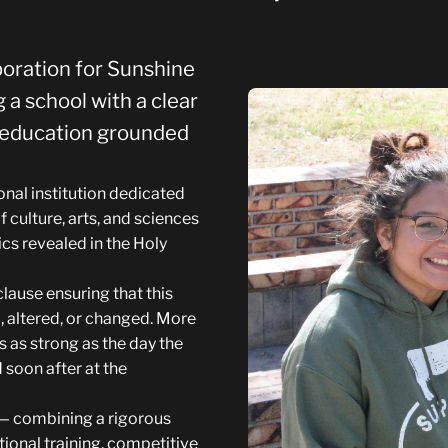
poration for Sunshine
 a school with a clear
y education grounded
nal institution dedicated
f culture, arts, and sciences
cs revealed in the Holy
lause ensuring that this
 altered, or changed. More
 as strong as the day the
 soon after at the
e — combining a rigorous
onal training, competitive