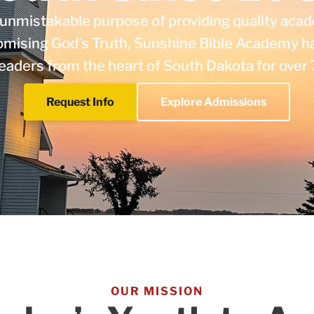
unmistakable purpose of providing quality acad
mising God’s Truth, Sunshine Bible Academy h
 leaders from the heart of South Dakota for over 
Request Info
Explore Admissions
OUR MISSION