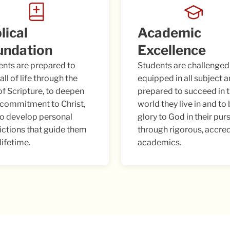
lical
Academic
undation
Excellence
ents are prepared to
Students are challenged
all of life through the
equipped in all subject a
of Scripture, to deepen
prepared to succeed in 
 commitment to Christ,
world they live in and to
to develop personal
glory to God in their pur
ictions that guide them
through rigorous, accre
 lifetime.
academics.