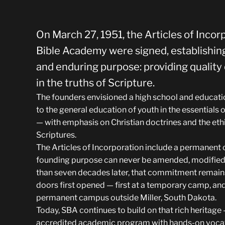
On March 27, 1951, the Articles of Incor
Bible Academy were signed, establishing
and enduring purpose: providing qualit
in the truths of Scripture.
The founders envisioned a high school and educatio
to the general education of youth in the essentials o
— with emphasis on Christian doctrines and the ethi
Scriptures.
The Articles of Incorporation include a permanent c
founding purpose can never be amended, modified,
than seven decades later, that commitment remains
doors first opened — first at a temporary camp, and
permanent campus outside Miller, South Dakota.
Today, SBA continues to build on that rich heritag
accredited academic program with hands-on vocati