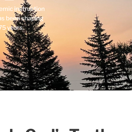
emic instruction
as been shaping
75 years.