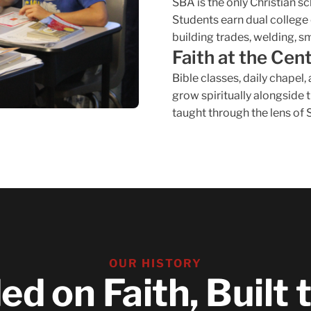
SBA is the only Christian s
Students earn dual college 
building trades, welding, s
Faith at the Cen
Bible classes, daily chapel
grow spiritually alongside
taught through the lens of 
OUR HISTORY
d on Faith, Built 