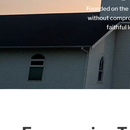
Founded on the 
without compro
faithful