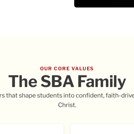
OUR CORE VALUES
The SBA Family
ars that shape students into confident, faith-driv
Christ.