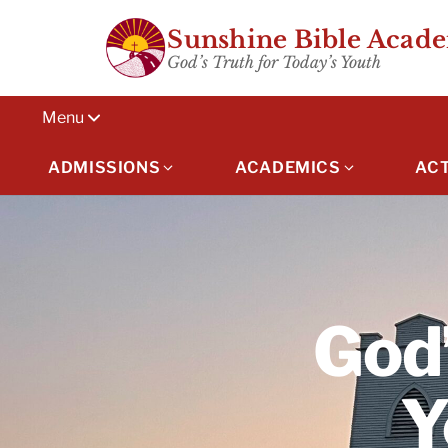
Skip
Sunshine Bible Acad
to
God’s Truth for Today’s Youth
content
Menu
ADMISSIONS
ACADEMICS
ACT
God’
Y