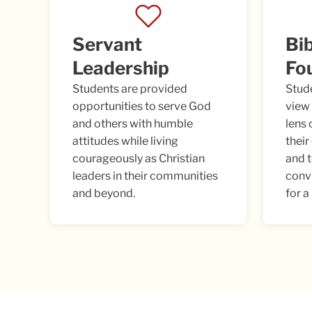
Servant
Bib
Leadership
Fo
Students are provided
Stud
opportunities to serve God
view 
and others with humble
lens 
attitudes while living
their
courageously as Christian
and 
leaders in their communities
conv
and beyond.
for a