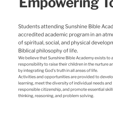
Empowering Tod
Students attending Sunshine Bible Aca
accredited academic program in an atm
of spiritual, social, and physical develo
Biblical philosophy of life.
We believe that Sunshine Bible Academy exists to as
responsibility to raise their children in the nurture
by integrating God’s truth in all areas of life.
Activities and opportunities are provided to develop
learning, meet the diversity of individual needs and
responsible citizenship, and promote essential skills 
thinking, reasoning, and problem solving.