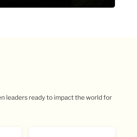
en leaders ready to impact the world for