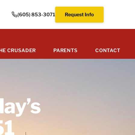
(605) 853-3071
Request Info
HE CRUSADER
PARENTS
CONTACT
day’s
51