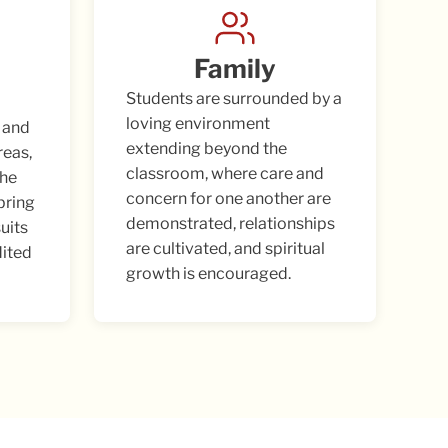
Family
Students are surrounded by a
loving environment
 and
extending beyond the
reas,
classroom, where care and
the
concern for one another are
 bring
demonstrated, relationships
suits
are cultivated, and spiritual
dited
growth is encouraged.