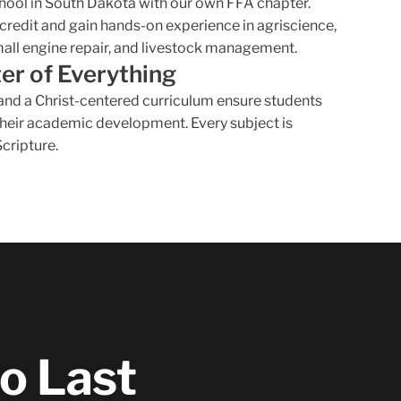
chool in South Dakota with our own FFA chapter.
credit and gain hands-on experience in agriscience,
mall engine repair, and livestock management.
ter of Everything
, and a Christ-centered curriculum ensure students
 their academic development. Every subject is
Scripture.
to Last