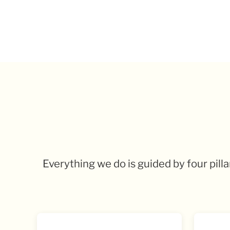
Everything we do is guided by four pill