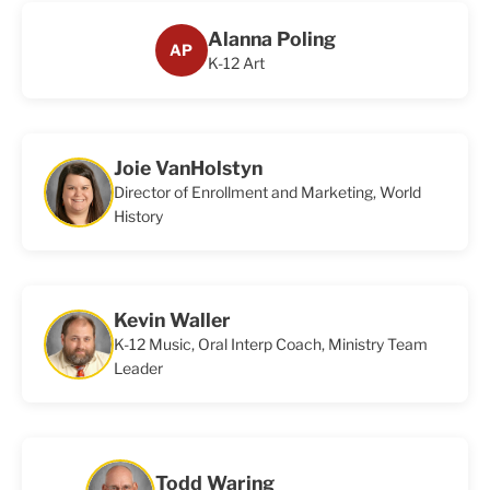
Alanna Poling
AP
K-12 Art
Joie VanHolstyn
Director of Enrollment and Marketing, World
History
Kevin Waller
K-12 Music, Oral Interp Coach, Ministry Team
Leader
Todd Waring