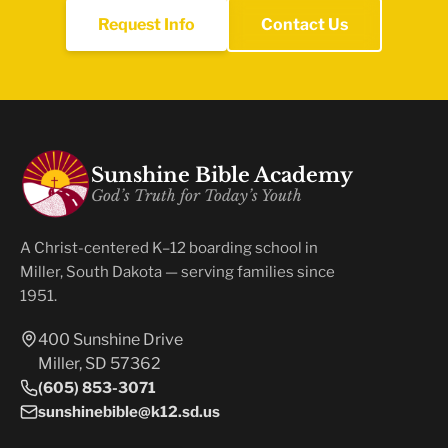
Request Info
Contact Us
Sunshine Bible Academy
God’s Truth for Today’s Youth
A Christ-centered K–12 boarding school in
Miller, South Dakota — serving families since
1951.
400 Sunshine Drive
Miller, SD 57362
(605) 853-3071
sunshinebible@k12.sd.us