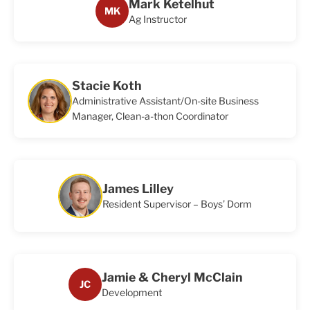
Mark Ketelhut
MK
Ag Instructor
Stacie Koth
Administrative Assistant/On-site Business
Manager, Clean-a-thon Coordinator
James Lilley
Resident Supervisor – Boys’ Dorm
Jamie & Cheryl McClain
JC
Development