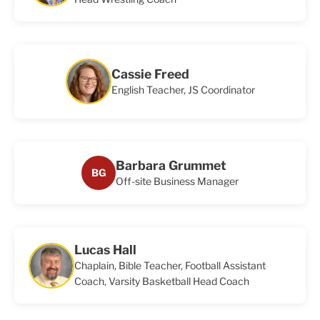
Cassie Freed
English Teacher, JS Coordinator
Barbara Grummet
BG
Off-site Business Manager
Lucas Hall
Chaplain, Bible Teacher, Football Assistant
Coach, Varsity Basketball Head Coach