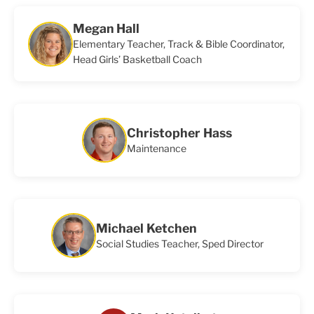
Megan Hall
Elementary Teacher, Track & Bible Coordinator,
Head Girls’ Basketball Coach
Christopher Hass
Maintenance
Michael Ketchen
Social Studies Teacher, Sped Director