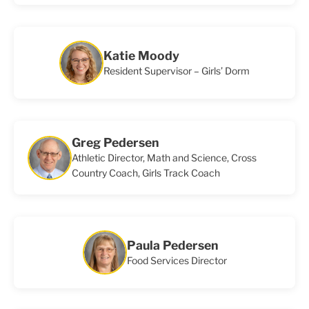
Katie Moody
Resident Supervisor – Girls’ Dorm
Greg Pedersen
Athletic Director, Math and Science, Cross
Country Coach, Girls Track Coach
Paula Pedersen
Food Services Director