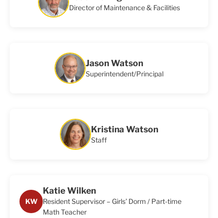
Director of Maintenance & Facilities
Jason Watson
Superintendent/Principal
Kristina Watson
Staff
Katie Wilken
KW
Resident Supervisor – Girls’ Dorm / Part-time
Math Teacher