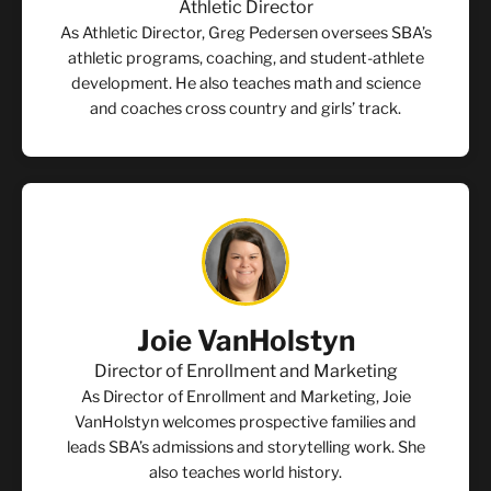
Athletic Director
As Athletic Director, Greg Pedersen oversees SBA’s
athletic programs, coaching, and student-athlete
development. He also teaches math and science
and coaches cross country and girls’ track.
Joie VanHolstyn
Director of Enrollment and Marketing
As Director of Enrollment and Marketing, Joie
VanHolstyn welcomes prospective families and
leads SBA’s admissions and storytelling work. She
also teaches world history.