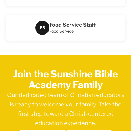
Food Service Staff
FS
Food Service
Join the Sunshine Bible
Academy Family
Our dedicated team of Christian educators
is ready to welcome your family. Take the
first step toward a Christ-centered
education experience.