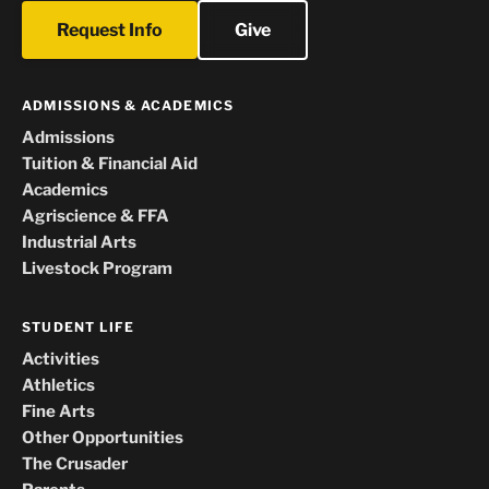
Request Info
Give
ADMISSIONS & ACADEMICS
Admissions
Tuition & Financial Aid
Academics
Agriscience & FFA
Industrial Arts
Livestock Program
STUDENT LIFE
Activities
Athletics
Fine Arts
Other Opportunities
The Crusader