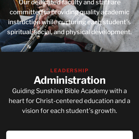
Our dedicated faculty and staff are
committed to providing quality academic
instruction while nurturing each student’s
spiritual, social, and physical development.
LEADERSHIP
Administration
Guiding Sunshine Bible Academy with a
heart for Christ-centered education and a
vision for each student’s growth.