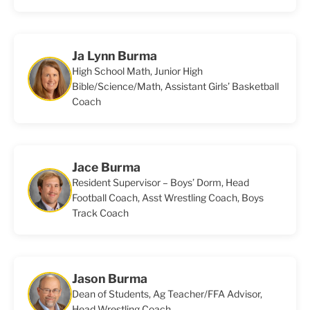
Ja Lynn Burma
High School Math, Junior High
Bible/Science/Math, Assistant Girls’ Basketball
Coach
Jace Burma
Resident Supervisor – Boys’ Dorm, Head
Football Coach, Asst Wrestling Coach, Boys
Track Coach
Jason Burma
Dean of Students, Ag Teacher/FFA Advisor,
Head Wrestling Coach