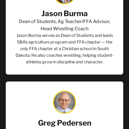
Jason Burma
Dean of Students, Ag Teacher/FFA Advisor,
Head Wrestling Coach
Jason Burma serves as Dean of Students and leads
SBA’s agriculture program and FFA chapter — the
only FFA chapter at a Christian school in South
Dakota. He also coaches wrestling, helping student-
athletes grow in discipline and character.
Greg Pedersen