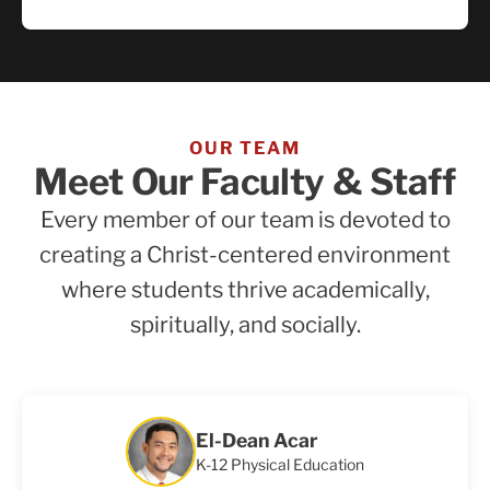
OUR TEAM
Meet Our Faculty & Staff
Every member of our team is devoted to
creating a Christ-centered environment
where students thrive academically,
spiritually, and socially.
El-Dean Acar
K-12 Physical Education