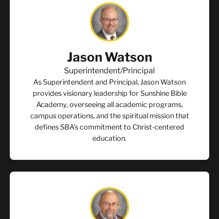
Jason Watson
Superintendent/Principal
As Superintendent and Principal, Jason Watson
provides visionary leadership for Sunshine Bible
Academy, overseeing all academic programs,
campus operations, and the spiritual mission that
defines SBA’s commitment to Christ-centered
education.