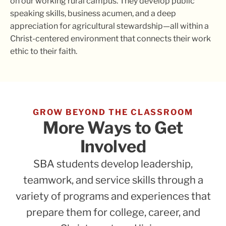
on our working rural campus. They develop public
speaking skills, business acumen, and a deep
appreciation for agricultural stewardship—all within a
Christ-centered environment that connects their work
ethic to their faith.
GROW BEYOND THE CLASSROOM
More Ways to Get
Involved
SBA students develop leadership,
teamwork, and service skills through a
variety of programs and experiences that
prepare them for college, career, and