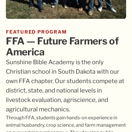
FEATURED PROGRAM
FFA — Future Farmers of
America
Sunshine Bible Academy is the only
Christian school in South Dakota with our
own FFA chapter. Our students compete at
district, state, and national levels in
livestock evaluation, agriscience, and
agricultural mechanics.
Through FFA, students gain hands-on experience in
animal husbandry, crop science, and farm management