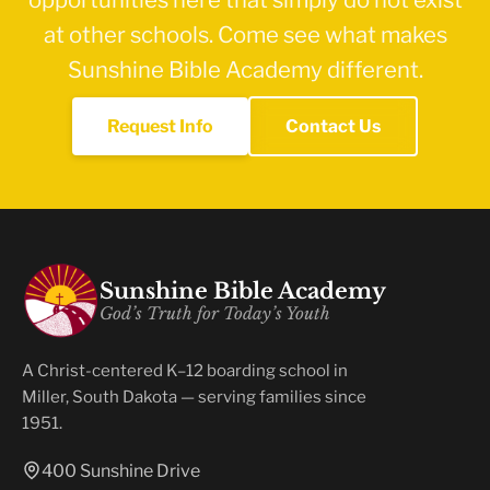
at other schools. Come see what makes
Sunshine Bible Academy different.
Request Info
Contact Us
Sunshine Bible Academy
God’s Truth for Today’s Youth
A Christ-centered K–12 boarding school in
Miller, South Dakota — serving families since
1951.
400 Sunshine Drive