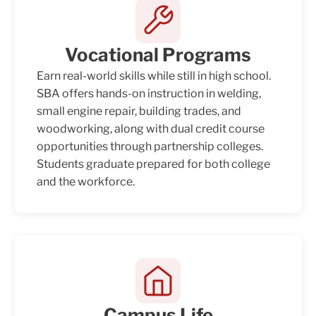
Vocational Programs
Earn real-world skills while still in high school.
SBA offers hands-on instruction in welding,
small engine repair, building trades, and
woodworking, along with dual credit course
opportunities through partnership colleges.
Students graduate prepared for both college
and the workforce.
Campus Life