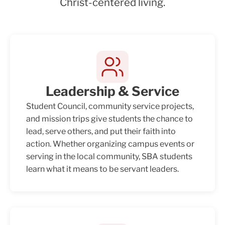
Christ-centered living.
Leadership & Service
Student Council, community service projects,
and mission trips give students the chance to
lead, serve others, and put their faith into
action. Whether organizing campus events or
serving in the local community, SBA students
learn what it means to be servant leaders.