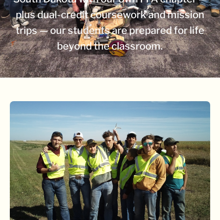
plus dual-credit coursework and mission
trips — our students are prepared for life
beyond the classroom.