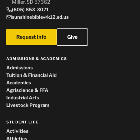
Miller, SD 57362
(605) 853-3071
sunshinebible@k12.sd.us
Request Info
Give
ADMISSIONS & ACADEMICS
Admissions
Tuition & Financial Aid
Academics
Agriscience & FFA
Industrial Arts
Livestock Program
STUDENT LIFE
Activities
Athletics