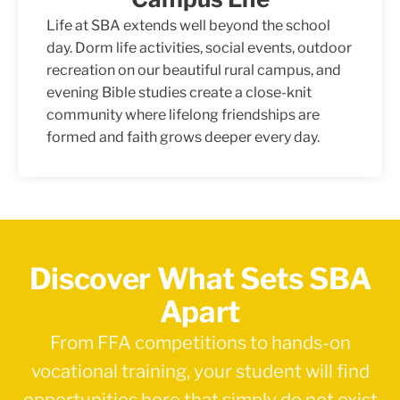
Life at SBA extends well beyond the school
day. Dorm life activities, social events, outdoor
recreation on our beautiful rural campus, and
evening Bible studies create a close-knit
community where lifelong friendships are
formed and faith grows deeper every day.
Discover What Sets SBA
Apart
From FFA competitions to hands-on
vocational training, your student will find
opportunities here that simply do not exist