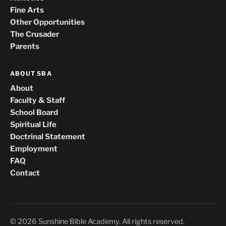
Fine Arts
Other Opportunities
The Crusader
Parents
ABOUT SBA
About
Faculty & Staff
School Board
Spiritual Life
Doctrinal Statement
Employment
FAQ
Contact
© 2026 Sunshine Bible Academy. All rights reserved.